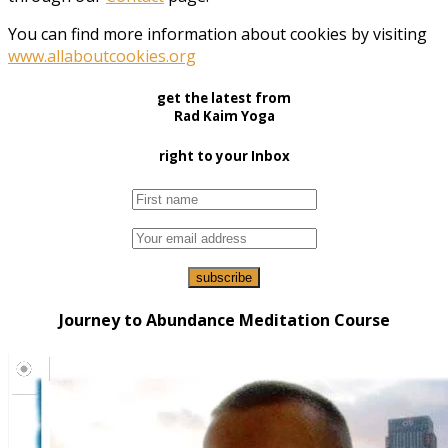
You can find more information about cookies by visiting
www.allaboutcookies.org
get the latest from
Rad Kaim Yoga
right to your Inbox
Journey to Abundance Meditation Course