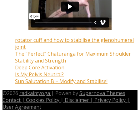
rotator cuff and how to stabilise the glenohumeral
joint
The “Perfect” Chaturanga for Maximum Shoulder
Stability and Strength
Deep Core Activation
Is My Pelvis Neutral?
Sun Salutation B – Modify and Stabilise!
©
2026
radkaimyoga
|
Powen by
Supernova Themes
Contact |
Cookies Policy |
Disclaimer |
Privacy Policy |
User Agreement