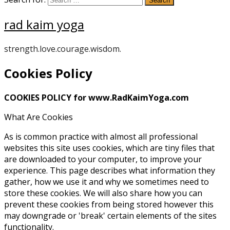
rad kaim yoga
strength.love.courage.wisdom.
Cookies Policy
COOKIES POLICY for www.RadKaimYoga.com
What Are Cookies
As is common practice with almost all professional
websites this site uses cookies, which are tiny files that
are downloaded to your computer, to improve your
experience. This page describes what information they
gather, how we use it and why we sometimes need to
store these cookies. We will also share how you can
prevent these cookies from being stored however this
may downgrade or 'break' certain elements of the sites
functionality.