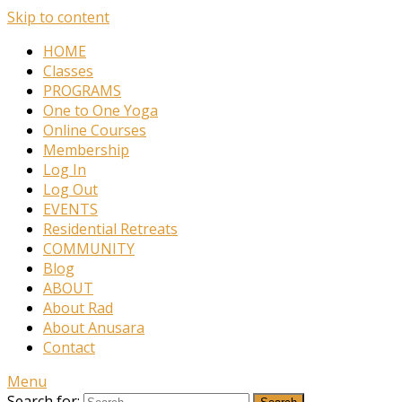
Skip to content
HOME
Classes
PROGRAMS
One to One Yoga
Online Courses
Membership
Log In
Log Out
EVENTS
Residential Retreats
COMMUNITY
Blog
ABOUT
About Rad
About Anusara
Contact
Menu
Search for: