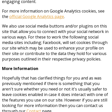
engaging content.
For more information on Google Analytics cookies, see
the
official Google Analytics page
.
We also use social media buttons and/or plugins on this
site that allow you to connect with your social network in
various ways. For these to work the following social
media sites including; Facebook, will set cookies through
our site which may be used to enhance your profile on
their site or contribute to the data they hold for various
purposes outlined in their respective privacy policies.
More Information
Hopefully that has clarified things for you and as was
previously mentioned if there is something that you
aren't sure whether you need or not it's usually safer to
leave cookies enabled in case it does interact with one of
the features you use on our site. However if you are still
looking for more information then you can contact us
through our
Contact
page.