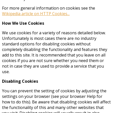
For more general information on cookies see the
Wikipedia article on HTTP Cookies...
How We Use Cookies
We use cookies for a variety of reasons detailed below.
Unfortunately is most cases there are no industry
standard options for disabling cookies without
completely disabling the functionality and features they
add to this site. It is recommended that you leave on all
cookies if you are not sure whether you need them or
not in case they are used to provide a service that you
use.
Disabling Cookies
You can prevent the setting of cookies by adjusting the
settings on your browser (see your browser Help for
how to do this). Be aware that disabling cookies will affect
the functionality of this and many other websites that
you visit. Disabling cookies will usually result in also