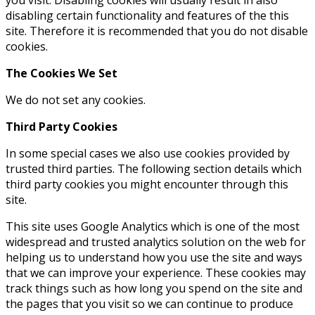
disabling certain functionality and features of the this
site. Therefore it is recommended that you do not disable
cookies.
The Cookies We Set
We do not set any cookies.
Third Party Cookies
In some special cases we also use cookies provided by
trusted third parties. The following section details which
third party cookies you might encounter through this
site.
This site uses Google Analytics which is one of the most
widespread and trusted analytics solution on the web for
helping us to understand how you use the site and ways
that we can improve your experience. These cookies may
track things such as how long you spend on the site and
the pages that you visit so we can continue to produce